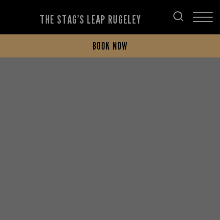
THE STAG’S LEAP RUGELEY
BOOK NOW