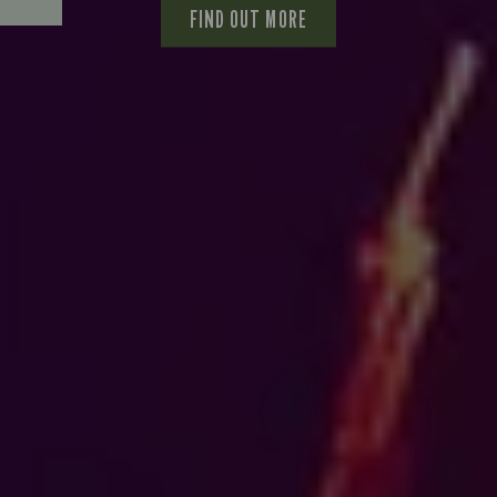
FIND OUT MORE