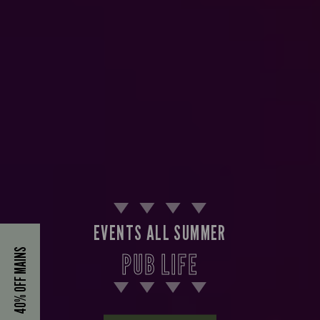
EVENTS ALL SUMMER
40% OFF MAINS
PUB LIFE