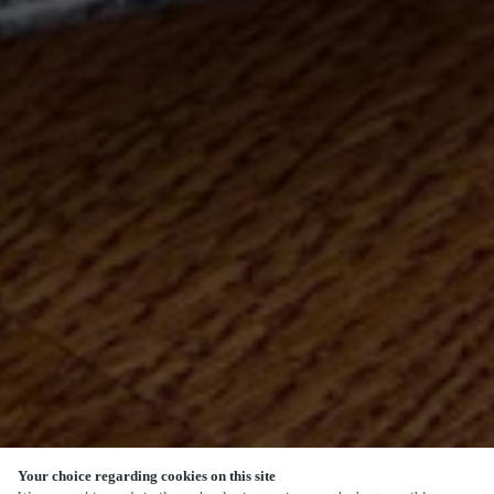
Your choice regarding cookies on this site
SCROLL