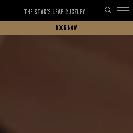
THE STAG’S LEAP RUGELEY
BOOK NOW