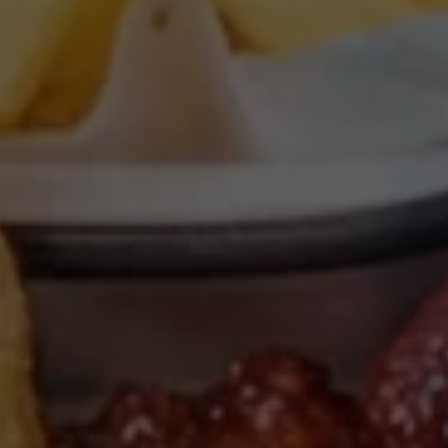
Sat Fat (g)
Sat Fat (g)
Sat Fat (g)
Sat Fat (g)
Salt (g)
Sat Fat (g)
Salt (g)
Sat Fat (g)
Salt (g)
Salt (g)
Salt (g)
Salt (g)
Sat Fat (g)
Sat Fat (g)
Salt (g)
Salt (g)
Salt (g)
Sat Fat (g)
Sat Fat (g)
Sat Fat (g)
Sat Fat (g)
Sat Fat (g)
Salt (g)
Salt (g)
Sat Fat (g)
Sat Fat (g)
Sat Fat (g)
Sat Fat (g)
Sat Fat (g)
Sat Fat (g)
Sat Fat (g)
14.1
15.4
13.0
13.5
12.7
29.1
53.9
13.8
11.1
17.9
15.2
10.6
10.5
11.9
11.3
5.2
0.7
8.0
0.6
0.7
0.9
2.5
7.3
2.4
0.4
8.4
0.5
0.1
4.3
7.7
7.0
Sat Fat (g)
Sat Fat (g)
Salt (g)
Sat Fat (g)
Salt (g)
Salt (g)
Sat Fat (g)
Salt (g)
Salt (g)
Salt (g)
Salt (g)
Salt (g)
Salt (g)
Salt (g)
Sat Fat (g)
Sat Fat (g)
Sat Fat (g)
Sat Fat (g)
Salt (g)
Salt (g)
Salt (g)
Sat Fat (g)
Sat Fat (g)
Salt (g)
11.0
11.9
23.8
10.9
19.2
13.2
22.9
1.7
8.4
8.0
5.0
3.9
3.6
4.2
4.2
0.5
2.0
6.7
0.5
0.0
1.2
6.4
5.1
0.3
Salt (g)
Salt (g)
Salt (g)
Salt (g)
Salt (g)
Salt (g)
Salt (g)
Salt (g)
1.6
3.2
2.2
2.0
0.7
1.1
0.6
0.3
Salt (g)
Fat (g)
Salt (g)
Fat (g)
Fat (g)
Fat (g)
Salt (g)
Fat (g)
Salt (g)
Salt (g)
Salt (g)
Salt (g)
Salt (g)
Salt (g)
Salt (g)
Salt (g)
Salt (g)
Sat Fat (g)
Sat Fat (g)
Salt (g)
12.9
68.5
27.9
25.2
36.3
20.6
18.0
1.7
4.2
2.4
3.6
3.9
9.7
4.2
4.3
1.7
1.7
3.0
3.9
1.5
Salt (g)
Sat Fat (g)
Salt (g)
Salt (g)
Salt (g)
Salt (g)
Sat Fat (g)
Salt (g)
Sat Fat (g)
Salt (g)
Salt (g)
Salt (g)
Sat Fat (g)
Salt (g)
Salt (g)
Salt (g)
Salt (g)
Sat Fat (g)
Sat Fat (g)
Sat Fat (g)
Sat Fat (g)
Salt (g)
Sat Fat (g)
Salt (g)
Salt (g)
Salt (g)
Salt (g)
Salt (g)
Salt (g)
Salt (g)
Salt (g)
Sat Fat (g)
Sat Fat (g)
11.7
23.3
20.4
36.1
24.5
18.1
2.2
5.8
1.8
1.4
4.3
2.3
2.6
1.6
0.3
0.3
1.5
2.0
2.0
6.0
4.9
3.0
9.7
0.5
2.7
2.9
2.4
2.5
3.0
3.2
2.5
3.6
7.5
Salt (g)
Salt (g)
Salt (g)
Salt (g)
Salt (g)
Salt (g)
Salt (g)
Salt (g)
Salt (g)
Salt (g)
Salt (g)
Salt (g)
Salt (g)
1.7
1.7
1.6
2.9
2.2
1.5
1.0
2.9
1.9
2.6
2.6
0.5
0.7
Fat (g)
Fat (g)
Salt (g)
Salt (g)
Salt (g)
Fat (g)
Fat (g)
Salt (g)
Salt (g)
Salt (g)
Salt (g)
80.7
20.9
45.6
32.6
2.7
2.2
3.1
5.0
4.2
3.7
2.8
Salt (g)
Salt (g)
Salt (g)
Salt (g)
Salt (g)
Salt (g)
Salt (g)
Salt (g)
Salt (g)
Salt (g)
Salt (g)
Salt (g)
Salt (g)
Salt (g)
Salt (g)
Salt (g)
Salt (g)
Salt (g)
Salt (g)
Salt (g)
1.3
2.4
4.2
3.2
5.9
3.1
6.5
7.1
3.0
2.2
4.1
3.3
1.4
3.3
2.6
4.7
3.0
2.2
2.1
1.7
Salt (g)
Salt (g)
Salt (g)
Salt (g)
Salt (g)
Salt (g)
Salt (g)
Salt (g)
Salt (g)
Salt (g)
1.9
3.1
6.2
3.8
4.9
5.2
4.2
4.5
0.6
0.4
Sat Fat (g)
Sat Fat (g)
Sat Fat (g)
Sat Fat (g)
Sat Fat (g)
Salt (g)
Salt (g)
10.6
1.9
6.2
4.2
2.1
4.7
3.9
Salt (g)
Salt (g)
Salt (g)
Salt (g)
Salt (g)
Salt (g)
Salt (g)
Salt (g)
Salt (g)
Salt (g)
Salt (g)
2.2
4.4
3.6
6.0
1.4
1.1
5.3
4.7
2.0
0.5
0.4
Sat Fat (g)
Sat Fat (g)
Sat Fat (g)
Sat Fat (g)
18.2
15.9
13.2
5.1
Salt (g)
Salt (g)
Salt (g)
Salt (g)
Salt (g)
1.1
5.5
3.5
3.1
3.4
Salt (g)
Salt (g)
Salt (g)
Salt (g)
6.0
1.7
3.4
2.5