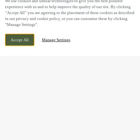
We use cookies and similar technologies to give you the best possible
experience with us and to help improve the quality of our site. By clicking
“Accept All” you are agreeing to the placement of these cookies as described
in our privacy and cookie policy, or you can customise these by clicking
“Manage Settings”.
WOLSELEY ROAD, RUGELEY,
WE ARE OPEN!
Accept All
Manage Settings
STAFFORDSHIRE, WS15 2ET
TODAY UNTIL
10:30PM
DISCOVER
YOUR NEW FAVOURITES AT
THE STAG'S LEAP