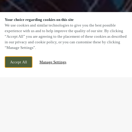
Your choice regarding cookies on this site
SCROLL
We use cookies and similar technologies to give you the best possible
experience with us and to help improve the quality of our site. By clicking
“Accept All” you are agreeing to the placement of these cookies as described
in our privacy and cookie policy, or you can customise these by clicking
“Manage Settings”.
WOLSELEY ROAD, RUGELEY,
WE ARE OPEN!
Accept All
Manage Settings
STAFFORDSHIRE, WS15 2ET
TODAY UNTIL
10:30PM
BOOK NOW