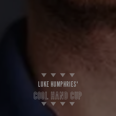
LUKE HUMPHRIES'
COOL HAND CUP