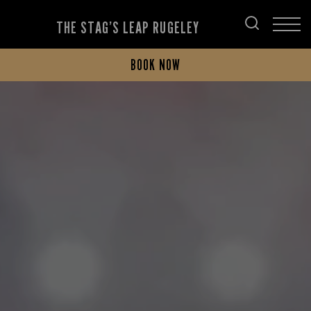
THE STAG’S LEAP RUGELEY
BOOK NOW