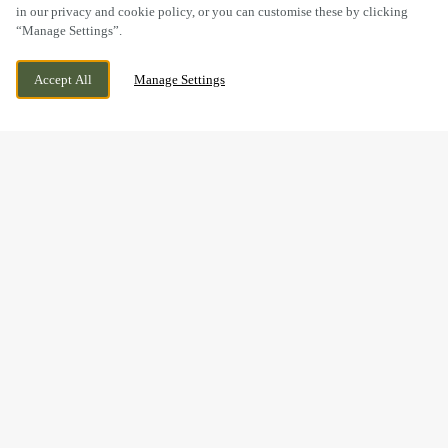
in our privacy and cookie policy, or you can customise these by clicking
“Manage Settings”.
WOLSELEY ROAD, RUGELEY,
CURRENTLY CLOSED
Accept All
Manage Settings
STAFFORDSHIRE, WS15 2ET
WE OPEN AT
11:30AM
BOOK NOW