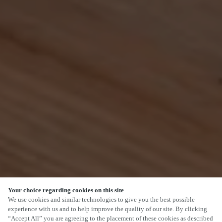
Your choice regarding cookies on this site
SCROLL
We use cookies and similar technologies to give you the best possible
experience with us and to help improve the quality of our site. By clicking
“Accept All” you are agreeing to the placement of these cookies as described