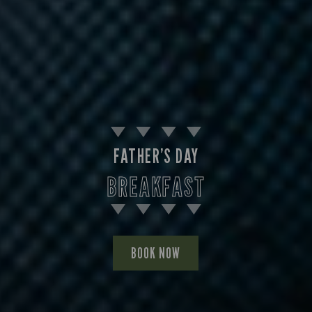
FATHER’S DAY
BREAKFAST
BOOK NOW