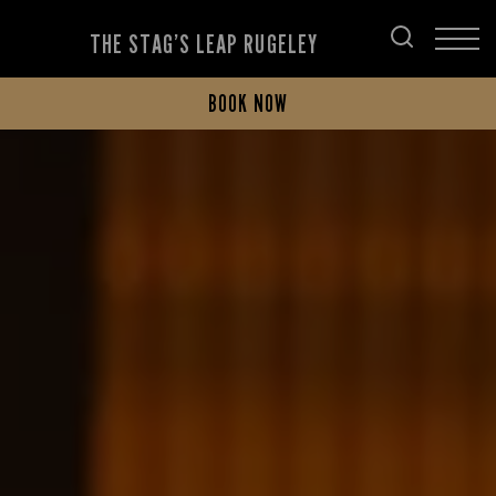
THE STAG’S LEAP RUGELEY
BOOK NOW